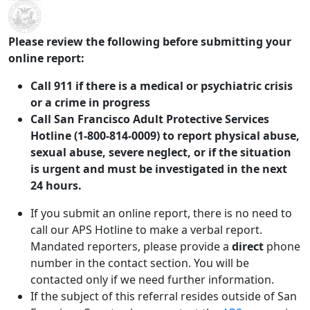
Skip to main content
Please review the following before submitting your
online report:
Call 911 if there is a medical or psychiatric crisis
or a crime in progress
Call San Francisco Adult Protective Services
Hotline (1-800-814-0009) to report physical abuse,
sexual abuse, severe neglect, or if the situation
is urgent and must be investigated in the next
24 hours.
If you submit an online report, there is no need to
call our APS Hotline to make a verbal report.
Mandated reporters, please provide a
direct
phone
number in the contact section. You will be
contacted only if we need further information.
If the subject of this referral resides outside of San