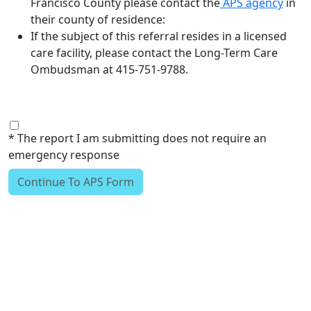
Francisco County please contact the
APS agency
in
their county of residence:
If the subject of this referral resides in a licensed
care facility, please contact the Long-Term Care
Ombudsman at 415-751-9788.
* The report I am submitting does not require an
emergency response
Continue To APS Form